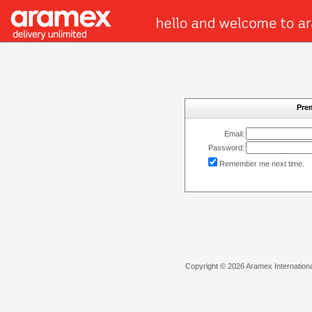
Pre
Email:
Password:
Remember me next time.
Copyright © 2026 Aramex International